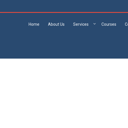
Home
About Us
Services
Courses
C