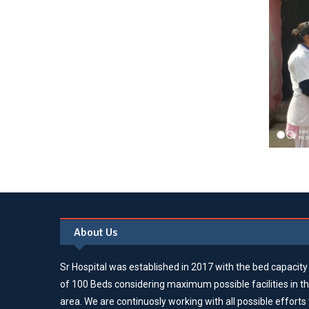
About Us
Sr Hospital was established in 2017 with the bed capacity
of 100 Beds considering maximum possible facilities in t
area. We are continuosly working with all possible efforts