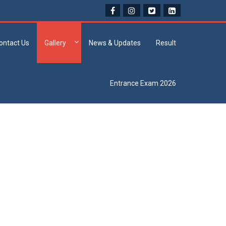
ontact Us
Gallery
News & Updates
Result
Entrance Exam 2026