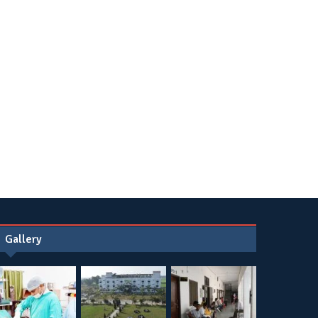
Gallery