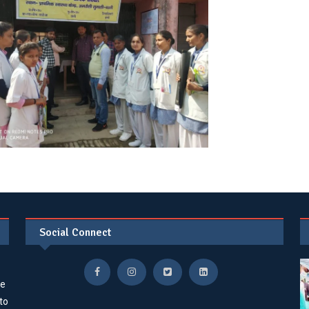
Social Connect
he
 to