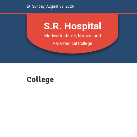
Sunday, August 09, 2026
S.R. Hospital
Medical Institute, Nursing and
Paramedical College
College