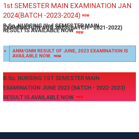
1st SEMESTER MAIN EXAMINATION JAN
2024(BATCH -2023-2024)
B.Sc. NURSING IIIrd SEMESTER MAIN
EXAMINATION AUG 2023 (BATCH - 2021-2022)
RESULT IS AVAILABLE NOW
ANM/GNM RESULT OF JUNE, 2023 EXAMINATION IS
AVAILABLE NOW.
B.Sc. NURSING 1ST SEMESTER MAIN
EXAMINATION JUNE 2023 (BATCH - 2022-2023)
RESULT IS AVAILABLE NOW