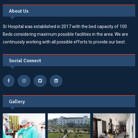
About Us
Sr Hospital was established in 2017 with the bed capacity of 100
Beds considering maximum possible facilities in the area. We are
continuosly working with all possible efforts to provide our best.
Social Connect
Gallery