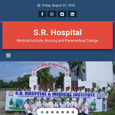
Friday, August 07, 2026
S.R. Hospital
Medical Institute, Nursing and Paramedical College
Result