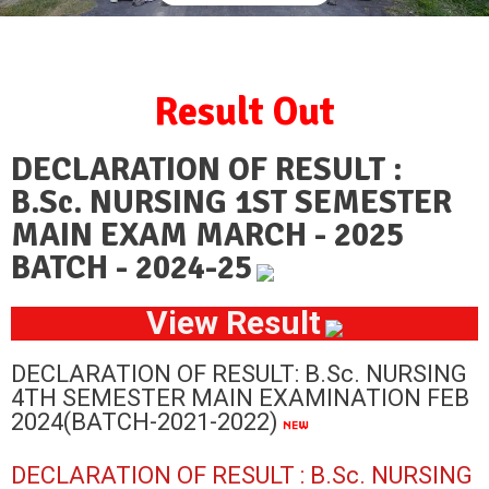
Result Out
DECLARATION OF RESULT :
B.Sc. NURSING 1ST SEMESTER
MAIN EXAM MARCH - 2025
BATCH - 2024-25
View Result
DECLARATION OF RESULT: B.Sc. NURSING
4TH SEMESTER MAIN EXAMINATION FEB
2024(BATCH-2021-2022)
DECLARATION OF RESULT : B.Sc. NURSING