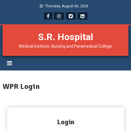
Thursday, August 06, 2026
S.R. Hospital
Medical Institute, Nursing and Paramedical College
WPR Login
Login