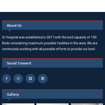
About Us
Sr Hospital was established in 2017 with the bed capacity of 100
Beds considering maximum possible facilities in the area. We are
continuosly working with all possible efforts to provide our best.
Social Connect
Gallery