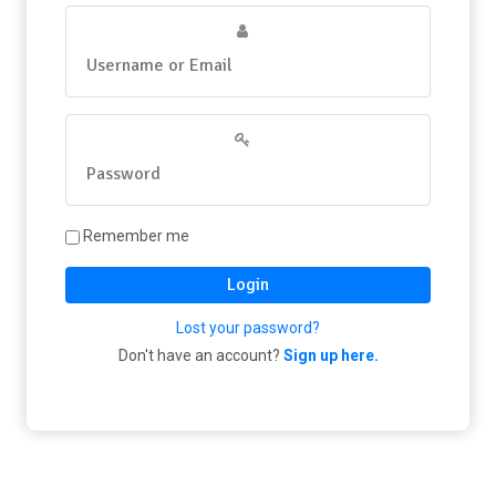
Remember me
Login
Lost your password?
Don't have an account?
Sign up here.